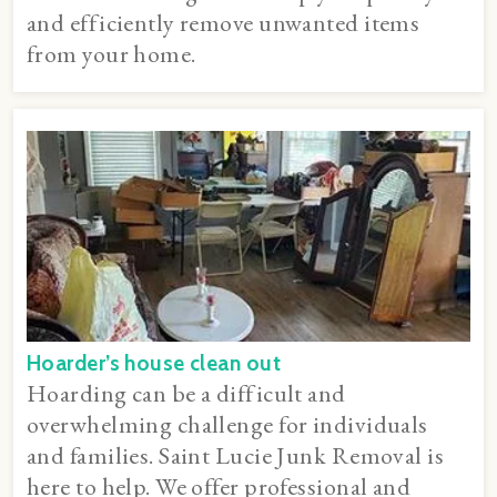
and efficiently remove unwanted items
from your home.
Hoarder’s house clean out
Hoarding can be a difficult and
overwhelming challenge for individuals
and families. Saint Lucie Junk Removal is
here to help. We offer professional and