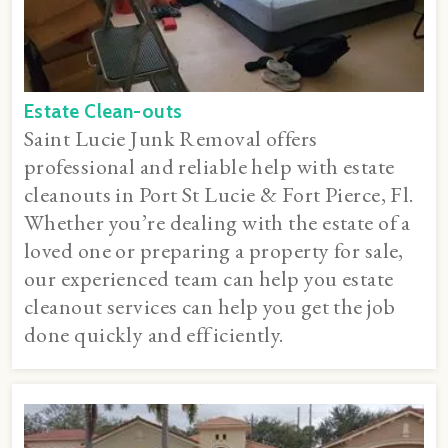
Estate Clean-outs
Saint Lucie Junk Removal offers
professional and reliable help with estate
cleanouts in Port St Lucie & Fort Pierce, Fl.
Whether you’re dealing with the estate of a
loved one or preparing a property for sale,
our experienced team can help you estate
cleanout services can help you get the job
done quickly and efficiently.