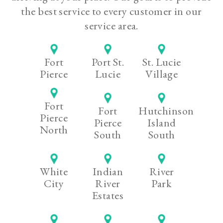
the best service to every customer in our
service area.
Fort
Port St.
St. Lucie
Pierce
Lucie
Village
Fort
Fort
Hutchinson
Pierce
Pierce
Island
North
South
South
White
Indian
River
City
River
Park
Estates