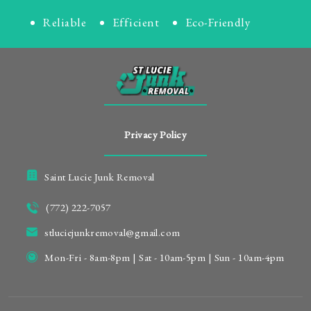
Reliable
Efficient
Eco-Friendly
Privacy Policy
Saint Lucie Junk Removal
(772) 222-7057
stluciejunkremoval@gmail.com
Mon-Fri - 8am-8pm | Sat - 10am-5pm | Sun - 10am-4pm