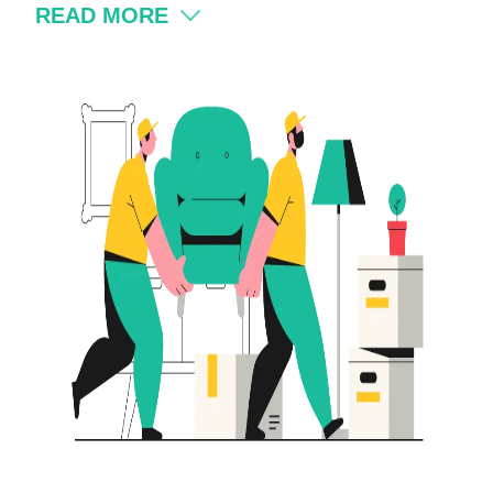
READ MORE