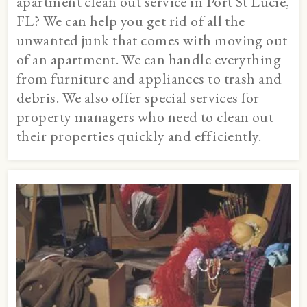
apartment clean out service in Port St Lucie,
FL? We can help you get rid of all the
unwanted junk that comes with moving out
of an apartment. We can handle everything
from furniture and appliances to trash and
debris. We also offer special services for
property managers who need to clean out
their properties quickly and efficiently.