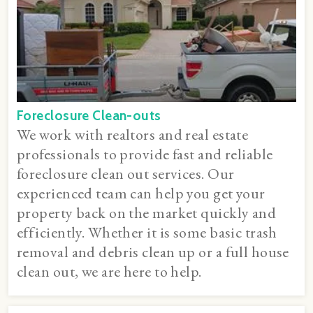
Foreclosure Clean-outs
We work with realtors and real estate
professionals to provide fast and reliable
foreclosure clean out services. Our
experienced team can help you get your
property back on the market quickly and
efficiently. Whether it is some basic trash
removal and debris clean up or a full house
clean out, we are here to help.