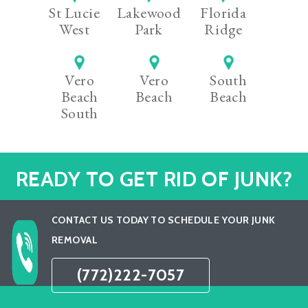
St Lucie
Lakewood
Florida
West
Park
Ridge
Vero
Vero
South
Beach
Beach
Beach
South
READY TO GET RID OF JUNK?
CONTACT US TODAY TO SCHEDULE YOUR JUNK
REMOVAL
(772)222-7057