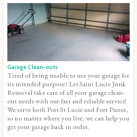
Garage Clean-outs
Tired of being unable to use your garage for
its intended purpose? Let Saint Lucie Junk
Removal take care of all your garage clean-
out needs with our fast and reliable service!
We serve both Port St Lucie and Fort Pierce,
so no matter where you live, we can help you
get your garage back in order.