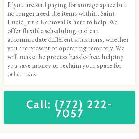
If you are still paying for storage space but
no longer need the items within, Saint
Lucie Junk Removal is here to help. We
offer flexible scheduling and can
accommodate different situations, whether
you are present or operating remotely. We
will make the process hassle-free, helping
you save money or reclaim your space for
other uses.
Call: (772) 222-
7057