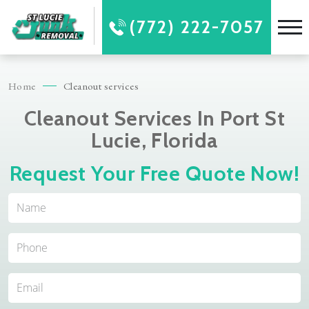
(772) 222-7057
Home
Cleanout services
Cleanout Services In Port St
Lucie, Florida
Request Your Free Quote Now!