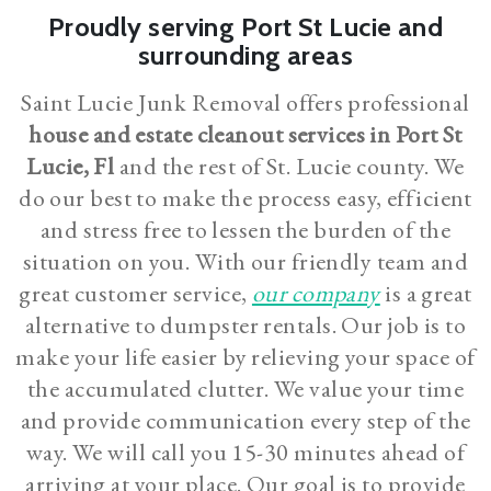
Proudly serving Port St Lucie and
surrounding areas
Saint Lucie Junk Removal offers professional
house and estate cleanout services in Port St
Lucie, Fl
and the rest of St. Lucie county. We
do our best to make the process easy, efficient
and stress free to lessen the burden of the
situation on you. With our friendly team and
great customer service,
our company
is a great
alternative to dumpster rentals. Our job is to
make your life easier by relieving your space of
the accumulated clutter. We value your time
and provide communication every step of the
way. We will call you 15-30 minutes ahead of
arriving at your place. Our goal is to provide