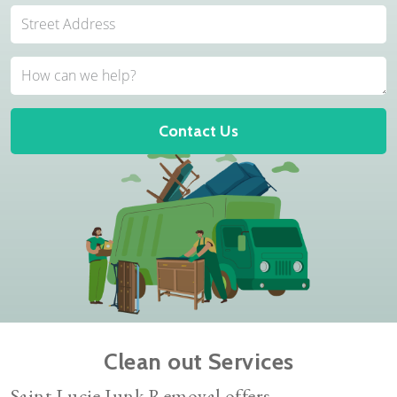
Contact Us
Clean out Services
Saint Lucie Junk Removal offers