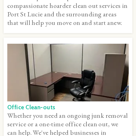
compassionate hoarder clean out services in
Port St Lucie and the surrounding areas
that will help you move on and start anew.
Office Clean-outs
Whether you need an ongoing junk removal
service or a one-time office clean out, we
can help. We've helped businesses in