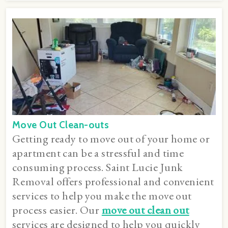
Move Out Clean-outs
Getting ready to move out of your home or
apartment can be a stressful and time
consuming process. Saint Lucie Junk
Removal offers professional and convenient
services to help you make the move out
process easier. Our
move out clean out
services are designed to help you quickly