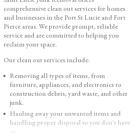
comprehensive clean out services for homes
and businesses in the Port St Lucie and Fort
Pierce areas. We provide prompt, reliable
service and are committed to helping you
reclaim your space.
Our clean out services include:
Removing all types of items, from
furniture, appliances, and electronics to
construction debris, yard waste, and other
junk.
Hauling away your unwanted items and
handling proper disposal so you don't have
to.