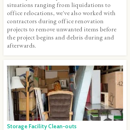
situations ranging from liquidations to
office relocations, we've also worked with
contractors during office renovation
projects to remove unwanted items before
the project begins and debris during and
afterwards.
Storage Facility Clean-outs