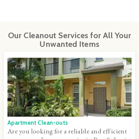
Our Cleanout Services for All Your
Unwanted Items
Apartment Clean-outs
Are you looking for a reliable and efficient