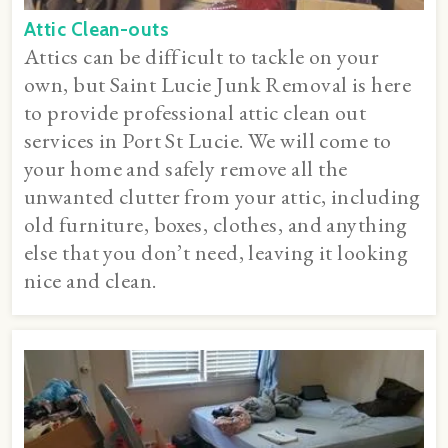
Attic Clean-outs
Attics can be difficult to tackle on your
own, but Saint Lucie Junk Removal is here
to provide professional attic clean out
services in Port St Lucie. We will come to
your home and safely remove all the
unwanted clutter from your attic, including
old furniture, boxes, clothes, and anything
else that you don’t need, leaving it looking
nice and clean.