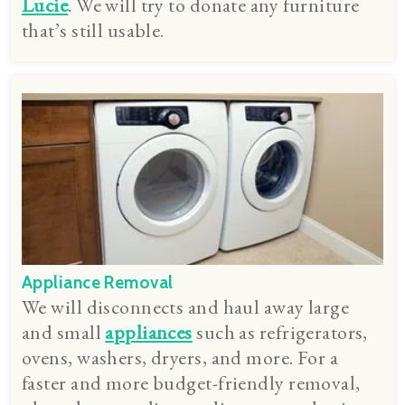
Lucie
. We will try to donate any furniture
that’s still usable.
Appliance Removal
We will disconnects and haul away large
and small
appliances
such as refrigerators,
ovens, washers, dryers, and more. For a
faster and more budget-friendly removal,