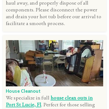
haul away, and properly dispose of all
components. Please disconnect the power
and drain your hot tub before our arrival to
facilitate a smooth process.
House Cleanout
We specialize in full
house clean outs in
Port St Lucie, Fl
. Perfect for those selling