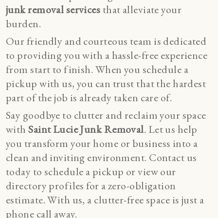
junk removal services
that alleviate your
burden.
Our friendly and courteous team is dedicated
to providing you with a hassle-free experience
from start to finish. When you schedule a
pickup with us, you can trust that the hardest
part of the job is already taken care of.
Say goodbye to clutter and reclaim your space
with
Saint Lucie Junk Removal
. Let us help
you transform your home or business into a
clean and inviting environment. Contact us
today to schedule a pickup or
view our
directory profiles
for a zero-obligation
estimate. With us, a clutter-free space is just a
phone call away.