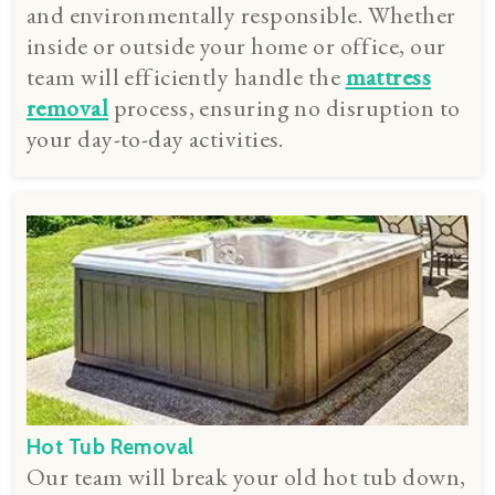
and environmentally responsible. Whether
inside or outside your home or office, our
team will efficiently handle the
mattress
removal
process, ensuring no disruption to
your day-to-day activities.
Hot Tub Removal
Our team will break your old hot tub down,