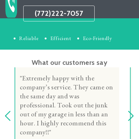
(772)222-7057
Reliable
Efficient
Eco-Friendly
What our customers say
"Daniel was very professional,
kind and personable. Daniel did
a great job clearing out my
garage. I would recommend
Daniel to anyone needing to clear
out unwanted items. Thank you
Daniel for a job well done!"