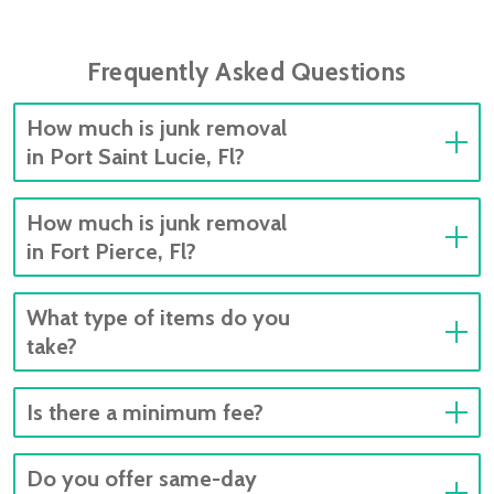
Frequently Asked Questions
How much is junk removal
in Port Saint Lucie, Fl?
How much is junk removal
in Fort Pierce, Fl?
What type of items do you
take?
Is there a minimum fee?
Do you offer same-day