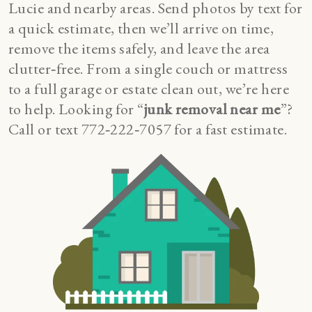
Lucie and nearby areas. Send photos by text for
a quick estimate, then we’ll arrive on time,
remove the items safely, and leave the area
clutter‑free. From a single couch or mattress
to a full garage or estate clean out, we’re here
to help. Looking for “
junk removal near me
”?
Call or text 772‑222‑7057 for a fast estimate.