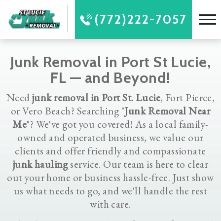
(772)222-7057
Junk Removal in Port St Lucie,
FL — and Beyond!
Need
junk removal in Port St. Lucie
, Fort Pierce,
or Vero Beach? Searching "
Junk Removal Near
Me
"? We've got you covered! As a local family-
owned and operated business, we value our
clients and offer friendly and compassionate
junk hauling
service. Our team is here to clear
out your home or business hassle-free. Just show
us what needs to go, and we'll handle the rest
with care.