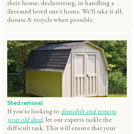
their house, decluttering, or handling a
deceased loved one's home. We'll take it all,
donate & recycle when possible.
Shed removal
If you're looking to
demolish and remove
your old shed
, let our experts tackle the
difficult task. This will ensure that your