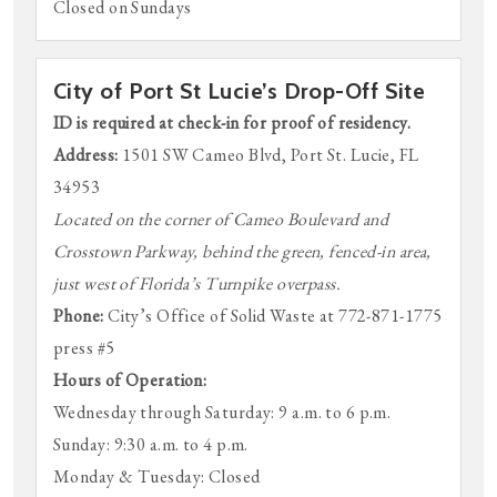
Closed on Sundays
City of Port St Lucie’s Drop-Off Site
ID is required at check-in for proof of residency.
Address:
1501 SW Cameo Blvd, Port St. Lucie, FL
34953
Located on the corner of Cameo Boulevard and
Crosstown Parkway, behind the green, fenced-in area,
just west of Florida’s Turnpike overpass.
Phone:
City’s Office of Solid Waste at 772-871-1775
press #5
Hours of Operation:
Wednesday through Saturday: 9 a.m. to 6 p.m.
Sunday: 9:30 a.m. to 4 p.m.
Monday & Tuesday: Closed