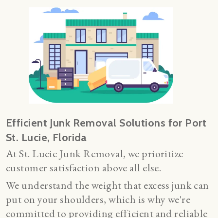
Efficient Junk Removal Solutions for Port
St. Lucie, Florida
At St. Lucie Junk Removal, we prioritize
customer satisfaction above all else.
We understand the weight that excess junk can
put on your shoulders, which is why we're
committed to providing efficient and reliable