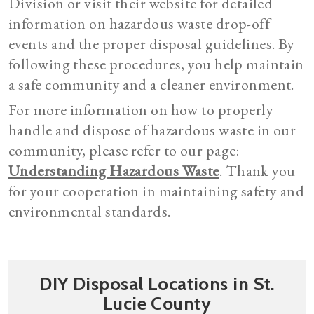
Division or visit their website for detailed
information on hazardous waste drop-off
events and the proper disposal guidelines. By
following these procedures, you help maintain
a safe community and a cleaner environment.
For more information on how to properly
handle and dispose of hazardous waste in our
community, please refer to our page:
Understanding Hazardous Waste
. Thank you
for your cooperation in maintaining safety and
environmental standards.
DIY Disposal Locations in St.
Lucie County