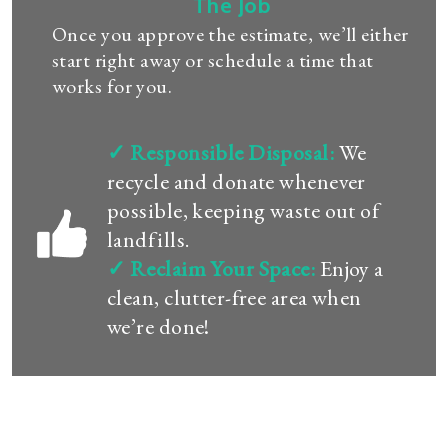
The Job
Once you approve the estimate, we’ll either
start right away or schedule a time that
works for you.
✓ Responsible Disposal:
We
recycle and donate whenever
possible, keeping waste out of
landfills.
✓ Reclaim Your Space:
Enjoy a
clean, clutter-free area when
we’re done!