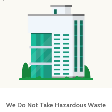
We Do Not Take Hazardous Waste