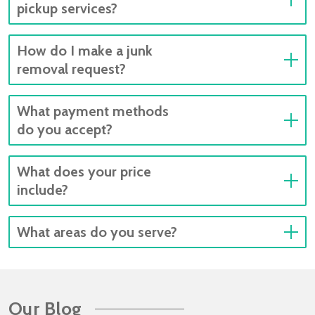
pickup services?
How do I make a junk
removal request?
What payment methods
do you accept?
What does your price
include?
What areas do you serve?
Our Blog