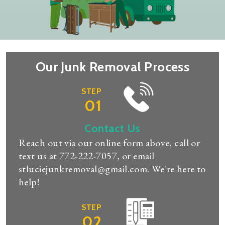
Our Junk Removal Process
STEP
01
Contact Us
Reach out via our online form above, call or
text us at
772-222-7057
, or email
stluciejunkremoval@gmail.com
. We're here to
help!
STEP
02