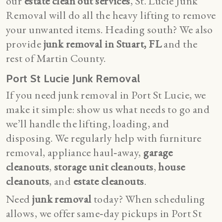
our
estate clean out services
, St. Lucie Junk
Removal will do all the heavy lifting to remove
your unwanted items. Heading south? We also
provide
junk removal in Stuart, FL
and the
rest of Martin County.
Port St Lucie Junk Removal
If you need junk removal in Port St Lucie, we
make it simple: show us what needs to go and
we’ll handle the lifting, loading, and
disposing. We regularly help with furniture
removal, appliance haul‑away,
garage
cleanouts
,
storage unit cleanouts
,
house
cleanouts
, and
estate cleanouts
.
Need
junk removal
today? When scheduling
allows, we offer same‑day pickups in Port St