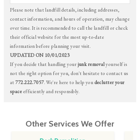
Please note that landfill details, including addresses,
contact information, and hours of operation, may change
over time. It is recommended to call the landfill or check
their official website for the most up-to-date
information before planning your visit.
UPDATED ON 10/01/2023
If you decide that handling your
junk removal
yourself is
not the right option for you, don't hesitate to contact us
at
772.222.7057
. We're here to help you
declutter your
space
efficiently and responsibly.
Other Services We Offer