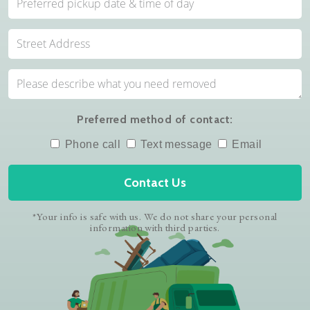
Preferred method of contact:
Phone call
Text message
Email
Contact Us
*Your info is safe with us. We do not share your personal
information with third parties.