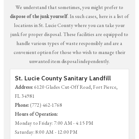
We understand that sometimes, you might prefer to
dispose of the junk yourself
. In such cases, here is a list of
locations in St. Lucie County where you can take your
junk for proper disposal. These facilities are equipped to
handle various types of waste responsibly and are a
convenient option for those who wish to manage their
unwanted item disposal independently.
St. Lucie County Sanitary Landfill
Address:
6120 Glades Cut-Off Road, Fort Pierce,
FL 34981
Phone:
(772) 462-1768
Hours of Operation:
Monday to Friday: 7:00 AM - 4:15 PM
Saturday: 8:00 AM - 12:00 PM