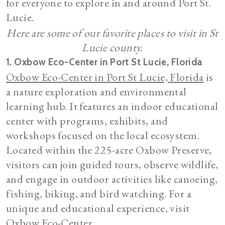
for everyone to explore in and around Port St.
Lucie.
Here are some of our favorite places to visit in St
Lucie county.
1. Oxbow Eco-Center in Port St Lucie, Florida
Oxbow Eco-Center in Port St Lucie, Florida
is
a nature exploration and environmental
learning hub. It features an indoor educational
center with programs, exhibits, and
workshops focused on the local ecosystem.
Located within the 225-acre Oxbow Preserve,
visitors can join guided tours, observe wildlife,
and engage in outdoor activities like canoeing,
fishing, biking, and bird watching. For a
unique and educational experience, visit
Oxbow Eco-Center.