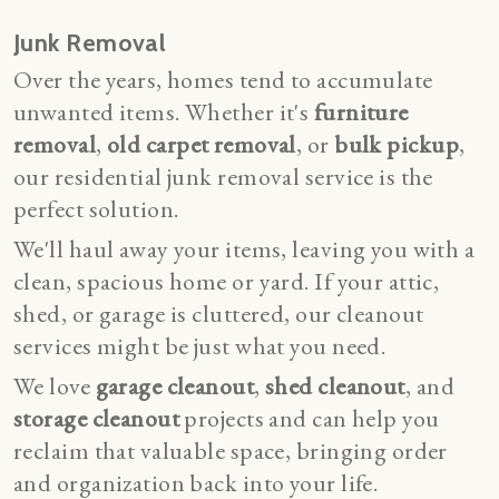
Junk Removal
Over the years, homes tend to accumulate
unwanted items. Whether it's
furniture
removal
,
old carpet removal
, or
bulk pickup
,
our residential junk removal service is the
perfect solution.
We'll haul away your items, leaving you with a
clean, spacious home or yard. If your attic,
shed, or garage is cluttered, our
cleanout
services
might be just what you need.
We love
garage cleanout
,
shed cleanout
, and
storage cleanout
projects and can help you
reclaim that valuable space, bringing order
and organization back into your life.