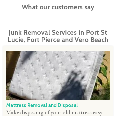
What our customers say
Junk Removal Services in Port St
Lucie, Fort Pierce and Vero Beach
Mattress Removal and Disposal
Make disposing of your old mattress easy