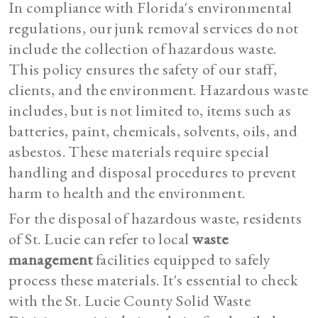
In compliance with Florida's environmental
regulations, our junk removal services do not
include the collection of hazardous waste.
This policy ensures the safety of our staff,
clients, and the environment. Hazardous waste
includes, but is not limited to, items such as
batteries, paint, chemicals, solvents, oils, and
asbestos. These materials require special
handling and disposal procedures to prevent
harm to health and the environment.
For the disposal of hazardous waste, residents
of St. Lucie can refer to local
waste
management
facilities equipped to safely
process these materials. It's essential to check
with the St. Lucie County Solid Waste