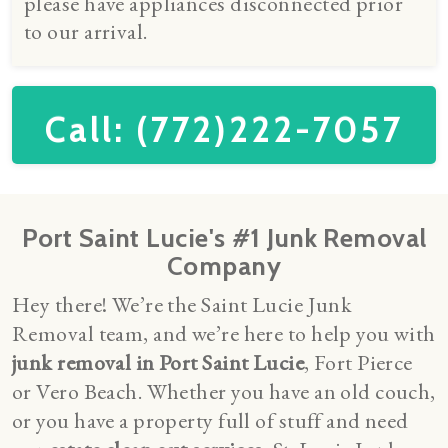
please have appliances disconnected prior
to our arrival.
Call: (772)222-7057
Port Saint Lucie's #1 Junk Removal
Company
Hey there! We’re the Saint Lucie Junk
Removal team, and we’re here to help you with
junk removal in Port Saint Lucie
, Fort Pierce
or Vero Beach. Whether you have an old couch,
or you have a property full of stuff and need