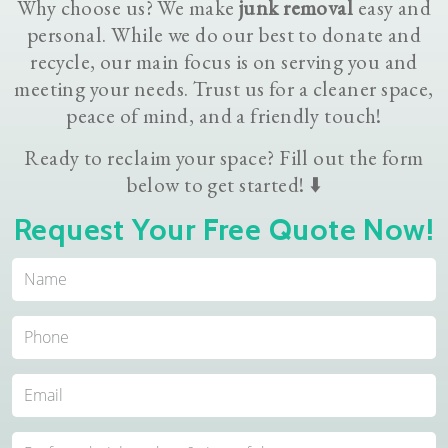
Why choose us? We make
junk removal
easy and
personal. While we do our best to donate and
recycle, our main focus is on serving you and
meeting your needs. Trust us for a cleaner space,
peace of mind, and a friendly touch!
Ready to reclaim your space? Fill out the form
below to get started! ⬇️
Request Your Free Quote Now!