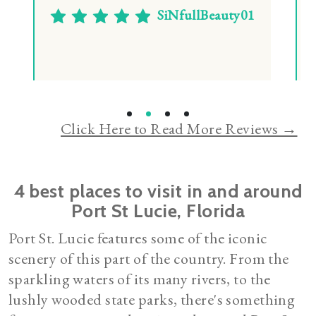
Casey Tolbert
Click Here to Read More Reviews →
4 best places to visit in and around
Port St Lucie, Florida
Port St. Lucie features some of the iconic
scenery of this part of the country. From the
sparkling waters of its many rivers, to the
lushly wooded state parks, there's something