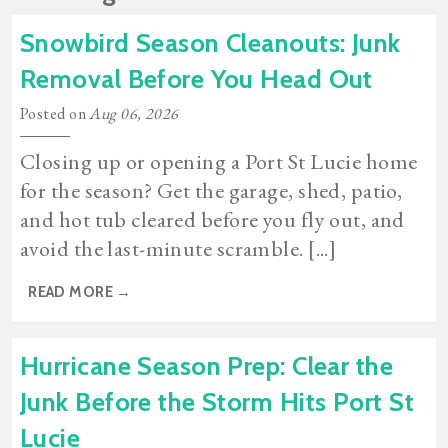
Snowbird Season Cleanouts: Junk
Removal Before You Head Out
Posted on
Aug 06, 2026
Closing up or opening a Port St Lucie home
for the season? Get the garage, shed, patio,
and hot tub cleared before you fly out, and
avoid the last-minute scramble. [...]
READ MORE
→
Hurricane Season Prep: Clear the
Junk Before the Storm Hits Port St
Lucie