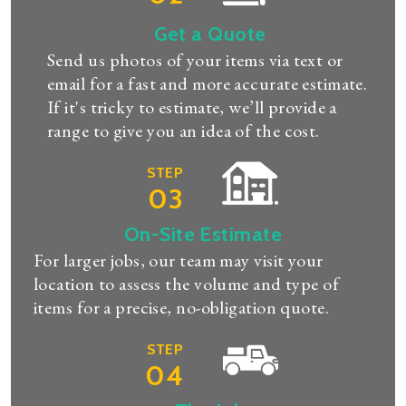
Get a Quote
Send us photos of your items via text or
email for a fast and more accurate estimate.
If it's tricky to estimate, we’ll provide a
range to give you an idea of the cost.
STEP
03
On-Site Estimate
For larger jobs, our team may visit your
location to assess the volume and type of
items for a precise, no-obligation quote.
STEP
04