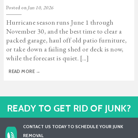
Posted on
Jun 10, 2026
Hurricane season runs June 1 through
November 30, and the best time to clear a
packed garage, haul off old patio furniture,
or take down a failing shed or deck is now,
while the forecast is quiet. [...]
READ MORE
→
READY TO GET RID OF JUNK?
CONTACT US TODAY TO SCHEDULE YOUR JUNK
REMOVAL