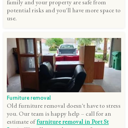
family and your property are safe from
potential risks and you'll have more space to
use.
Furniture removal
Old furniture removal doesn't have to stress
you. Our team is happy help – call for an
estimate of
furniture removal in Port St