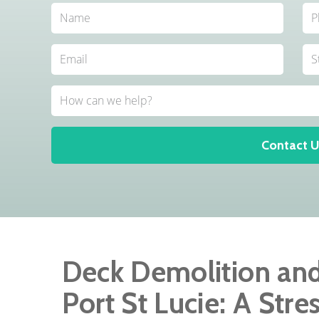
Contact U
Deck Demolition an
Port St Lucie: A Stre