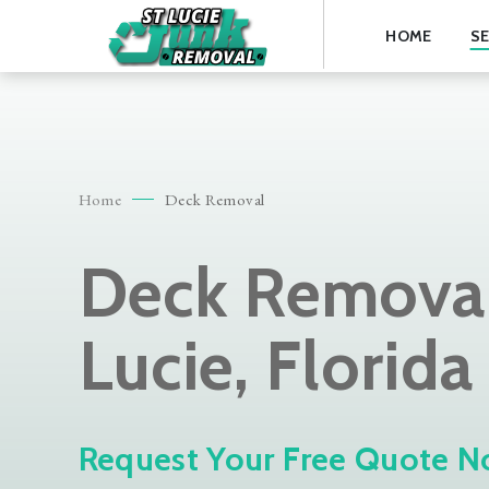
HOME
SE
Home
Deck Removal
Deck Removal 
Lucie, Florida
Request Your Free Quote N