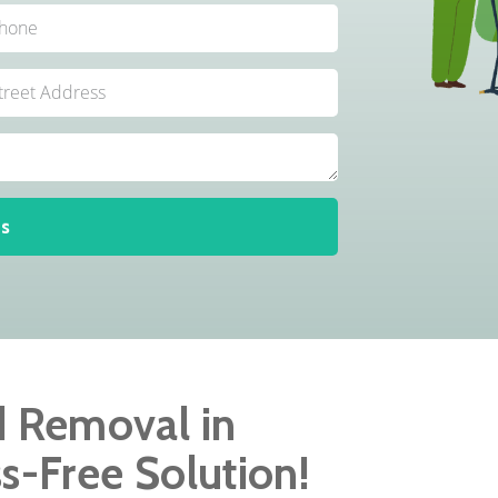
s
d Removal in
ss-Free Solution!