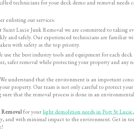
illed technicians for your deck demo and removal needs c
r enlisting our services:
t Saint Lucie Junk Removal we are committed to taking ev
kly and safely. Our experienced technicians are familiar wi
taken with safety as the top priority.
e use the best industry tools and equipment for each dec
ker, safer removal while protecting your property and any n
 We understand that the environment is an important con
your property. Our team is not only careful to protect your
g sure that the removal process is done in an environmental
k Removal
for your
light demolition needs in Port St Lucie
ely, and with minimal impact to the environment. Get in to
e!