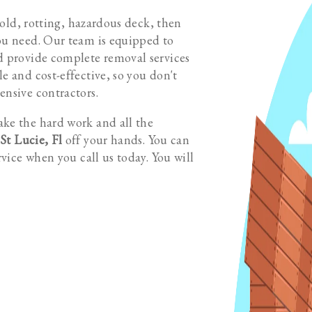
n old, rotting, hazardous deck, then
ou need. Our team is equipped to
d provide complete removal services
e and cost-effective, so you don't
ensive contractors.
ake the hard work and all the
St Lucie, Fl
off your hands. You can
rvice when you call us today. You will