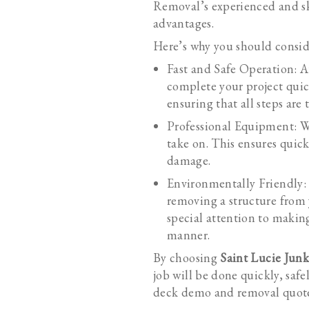
Removal’s experienced and sk
advantages.
Here’s why you should conside
Fast and Safe Operation: A
complete your project quic
ensuring that all steps are 
Professional Equipment: W
take on. This ensures quic
damage.
Environmentally Friendly:
removing a structure from 
special attention to makin
manner.
By choosing
Saint Lucie Jun
job will be done quickly, saf
deck demo and removal quot