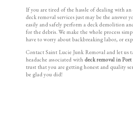
If you are tired of the hassle of dealing with a
deck removal services just may be the answer y
easily and safely perform a deck demolition an
for the debris. We make the whole process simpl
have to worry about backbreaking labor, or exp
Contact Saint Lucie Junk Removal and let us t
headache associated with
deck removal in Port 
trust that you are getting honest and quality se
be glad you did!