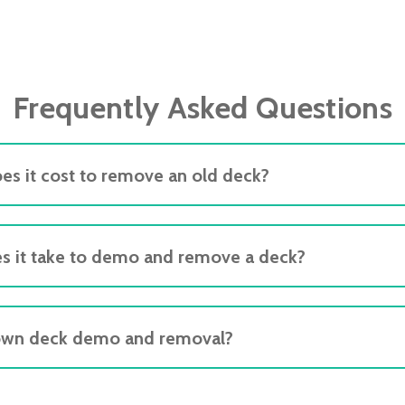
Frequently Asked Questions
s it cost to remove an old deck?
s it take to demo and remove a deck?
own deck demo and removal?