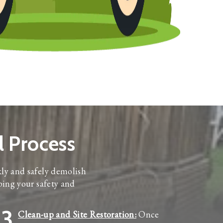
 Process
kly and safely demolish
ping your safety and
3
Clean-up and Site Restoration:
Once