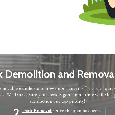
k Demolition and Removal
moval, we understand how important it is for you to quic
k. We'll make sure your deck is gone in no time while kee
satisfaction our top priority!
2
Deck Removal:
Once the plan has been