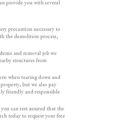
an provide you with several
ery precaution necessary to
th the demolition process,
k demo and removal job we
earby structures from
cern when tearing down and
 property, but we also pay
ly friendly and responsible
, you can rest assured that the
uch today to request your free