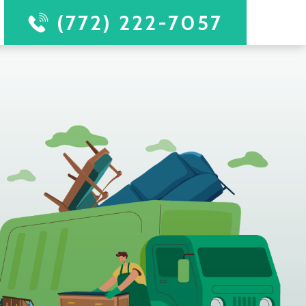
(772) 222-7057