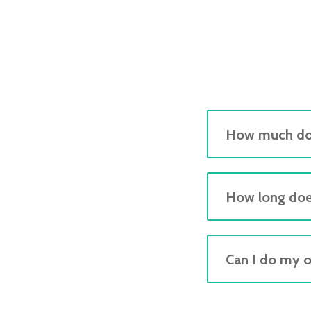
How much doe
How long doe
Can I do my 