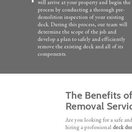
will arrive at your property and begin the
process by conducting a thorough pre-
demolition inspection of your existing
deck. During this process, our team will
determine the scope of the job and
develop a plan to safely and efficiently
remove the existing deck and all of its
components.
The Benefits o
Removal Servi
Are you looking for a safe an
hiring a professional
deck dem