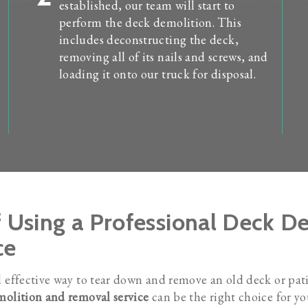
established, our team will start to
perform the deck demolition. This
includes deconstructing the deck,
removing all of its nails and screws, and
loading it onto our truck for disposal.
f Using a Professional Deck 
ce
d effective way to tear down and remove an old deck or pat
olition and removal service
can be the right choice for y