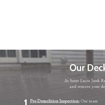
Our Dec
At Saint Lucie Junk Re
and remove your dec
1
Pre-Demolition Inspection:
Our team