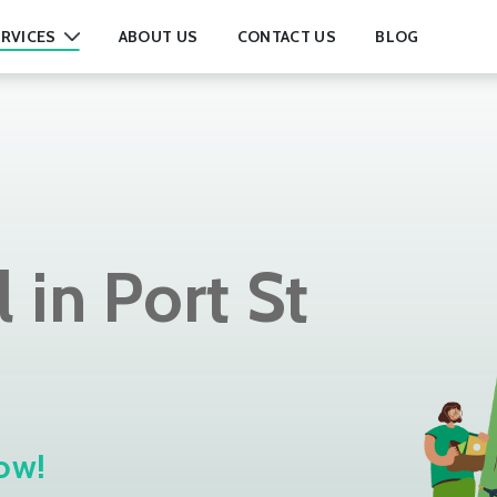
RVICES
ABOUT US
CONTACT US
BLOG
in Port St
ow!