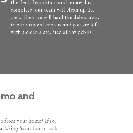
the deck demolition and removal is
complete, our team will clean up the
area. Then we will haul the debris away
to our disposal centers and you are left
with a clean slate, free of any debris.
Demo and
io from your home? If so,
ou! Using Saint Lucie Junk