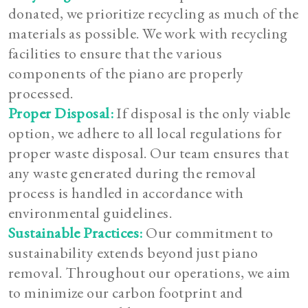
donated, we prioritize recycling as much of the
materials as possible. We work with recycling
facilities to ensure that the various
components of the piano are properly
processed.
Proper Disposal:
If disposal is the only viable
option, we adhere to all local regulations for
proper waste disposal. Our team ensures that
any waste generated during the removal
process is handled in accordance with
environmental guidelines.
Sustainable Practices:
Our commitment to
sustainability extends beyond just piano
removal. Throughout our operations, we aim
to minimize our carbon footprint and