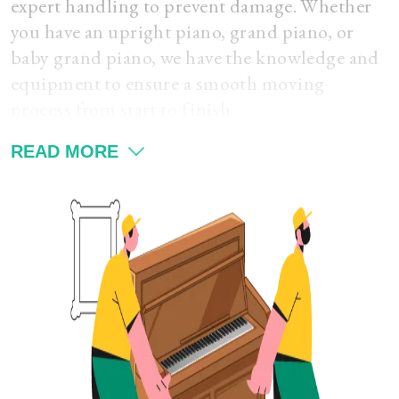
expert handling to prevent damage. Whether
you have an upright piano, grand piano, or
baby grand piano, we have the knowledge and
equipment to ensure a smooth moving
process from start to finish.
READ MORE