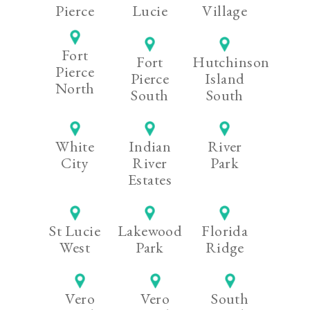
Pierce
Lucie
Village
Fort
Fort
Hutchinson
Pierce
Pierce
Island
North
South
South
White
Indian
River
City
River
Park
Estates
St Lucie
Lakewood
Florida
West
Park
Ridge
Vero
Vero
South