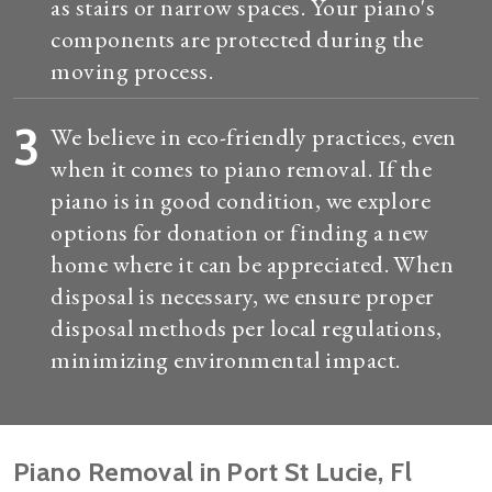
as stairs or narrow spaces. Your piano's
components are protected during the
moving process.
3
We believe in eco-friendly practices, even
when it comes to piano removal. If the
piano is in good condition, we explore
options for donation or finding a new
home where it can be appreciated. When
disposal is necessary, we ensure proper
disposal methods per local regulations,
minimizing environmental impact.
Piano Removal in Port St Lucie, Fl