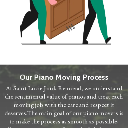
Our Piano Moving Process
At Saint Lucie Junk Removal, we understand
the sentimental value of pianos and treat each
moving job with the care and respect it
deserves.The main goal of our piano movers is
to make the process as smooth as possible,