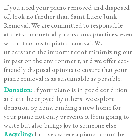
If you need your piano removed and disposed
of, look no further than Saint Lucie Junk
Removal. We are committed to responsible
and environmentally-conscious practices, even
when it comes to piano removal. We
understand the importance of minimizing our
impact on the environment, and we offer eco-
friendly disposal options to ensure that your
piano removal is as sustainable as possible.
Donation:
If your piano is in good condition
and can be enjoyed by others, we explore
donation options. Finding a new home for
your piano not only prevents it from going to
waste but also brings joy to someone else.
Recycling:
In cases where a piano cannot be