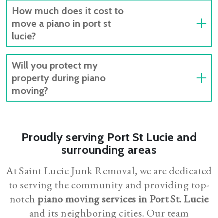
How much does it cost to
move a piano in port st
lucie?
Will you protect my
property during piano
moving?
Proudly serving Port St Lucie and
surrounding areas
At Saint Lucie Junk Removal, we are dedicated
to serving the community and providing top-
notch
piano moving services in Port St. Lucie
and its neighboring cities. Our team