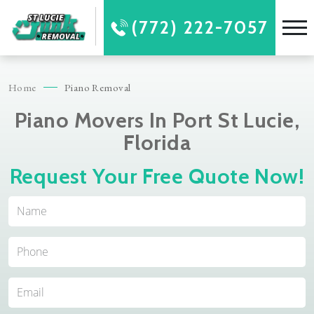
(772) 222-7057
Home
Piano Removal
Piano Movers In Port St Lucie,
Florida
Request Your Free Quote Now!