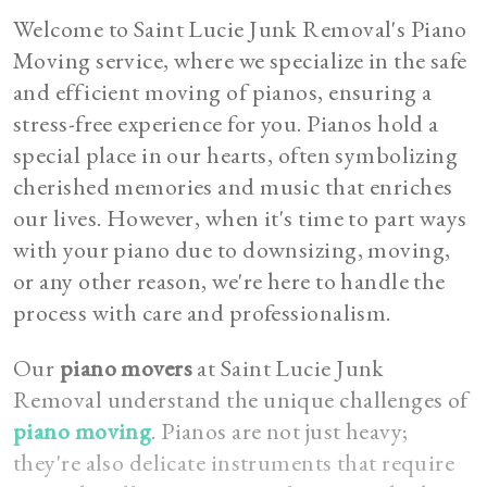
Welcome to Saint Lucie Junk Removal's Piano
Moving service, where we specialize in the safe
and efficient moving of pianos, ensuring a
stress-free experience for you. Pianos hold a
special place in our hearts, often symbolizing
cherished memories and music that enriches
our lives. However, when it's time to part ways
with your piano due to downsizing, moving,
or any other reason, we're here to handle the
process with care and professionalism.
Our
piano movers
at Saint Lucie Junk
Removal understand the unique challenges of
piano moving
. Pianos are not just heavy;
they're also delicate instruments that require