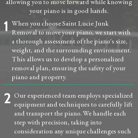
allowing you to move forward while knowing
your piano is in good hands.
1
When you choose Saint Lucie Junk
Removal to move your piano, we start with
a thorough assessment of the piano's size,
weight, and the surrounding environment.
This allows us to develop a personalized
removal plan, ensuring the safety of your
piano and property.
2
Our experienced team employs specialized
equipment and techniques to carefully lift
and transport the piano. We handle each
step with precision, taking into
consideration any unique challenges such