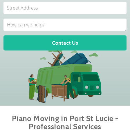
Contact Us
Piano Moving in Port St Lucie -
Professional Services