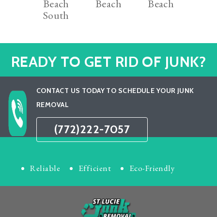
Beach
Beach
Beach
South
READY TO GET RID OF JUNK?
CONTACT US TODAY TO SCHEDULE YOUR JUNK
REMOVAL
(772)222-7057
Reliable
Efficient
Eco-Friendly