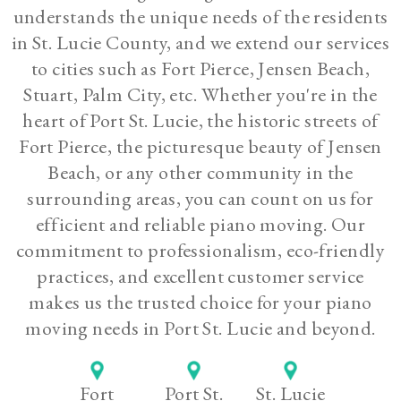
understands the unique needs of the residents
in St. Lucie County, and we extend our services
to cities such as Fort Pierce, Jensen Beach,
Stuart, Palm City, etc. Whether you're in the
heart of Port St. Lucie, the historic streets of
Fort Pierce, the picturesque beauty of Jensen
Beach, or any other community in the
surrounding areas, you can count on us for
efficient and reliable piano moving. Our
commitment to professionalism, eco-friendly
practices, and excellent customer service
makes us the trusted choice for your piano
moving needs in Port St. Lucie and beyond.
Fort
Port St.
St. Lucie