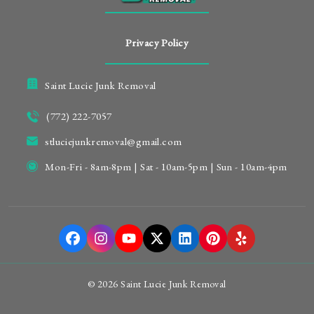
Privacy Policy
Saint Lucie Junk Removal
(772) 222-7057
stluciejunkremoval@gmail.com
Mon-Fri - 8am-8pm | Sat - 10am-5pm | Sun - 10am-4pm
© 2026 Saint Lucie Junk Removal