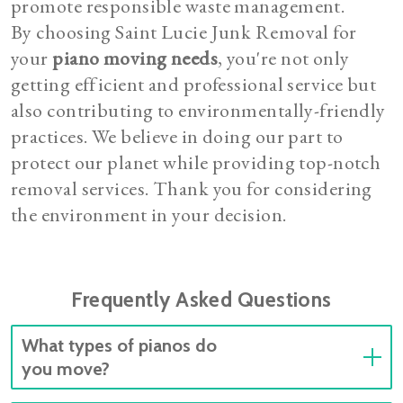
promote responsible waste management.
By choosing Saint Lucie Junk Removal for
your
piano moving needs
, you're not only
getting efficient and professional service but
also contributing to environmentally-friendly
practices. We believe in doing our part to
protect our planet while providing top-notch
removal services. Thank you for considering
the environment in your decision.
Frequently Asked Questions
What types of pianos do
you move?